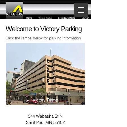
Welcome to Victory Parking
Click the ramps below for parking information
Victory Ramp
344 Wabasha St N
Saint Paul MN 55102