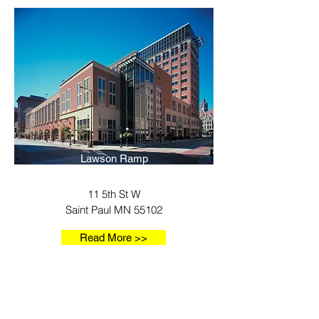
Lawson Ramp
11 5th St W
Saint Paul MN 55102
Read More >>
Our Locations