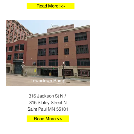
Read More >>
Lowertown Ramp
316 Jackson St N /
315 Sibley Street N
Saint Paul MN 55101
Read More >>