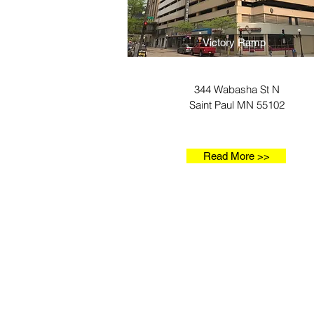
Victory Ramp
344 Wabasha St N
Saint Paul MN 55102
Read More >>