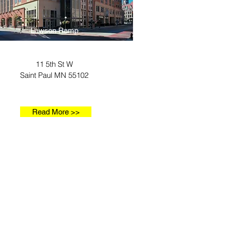
Lawson Ramp
11 5th St W
Saint Paul MN 55102
Read More >>