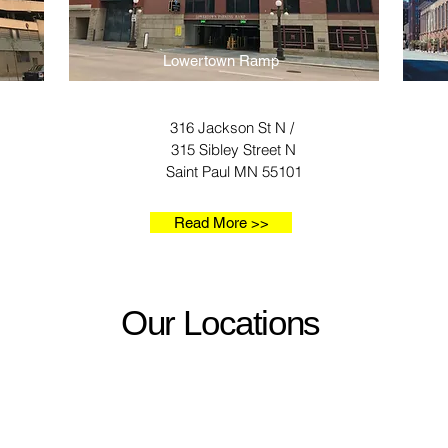
Lowertown Ramp
316 Jackson St N /
315 Sibley Street N
Saint Paul MN 55101
Read More >>
Our Locations