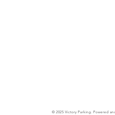
© 2025 Victory Parking. Powered a