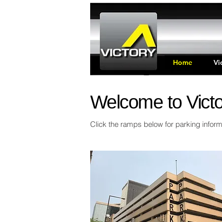
Home
Vi
Welcome to Victo
Click the ramps below for parking inform