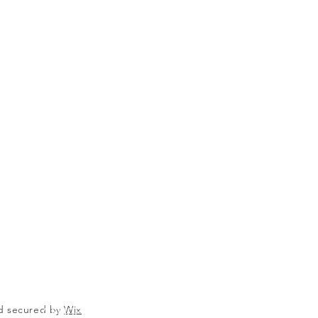
nd secured by
Wix
OFFICE@VICTORYPARKING.COM
651.222.7371