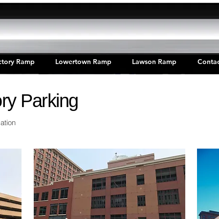
ctory Ramp
Lowertown Ramp
Lawson Ramp
Contac
ry Parking
ation