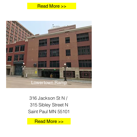
Read More >>
Lowertown Ramp
316 Jackson St N /
315 Sibley Street N
Saint Paul MN 55101
Read More >>