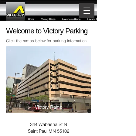
Welcome to Victory Parking
Click the ramps below for parking information
Victory Ramp
344 Wabasha St N
Saint Paul MN 55102