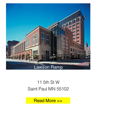
Lawson Ramp
11 5th St W
Saint Paul MN 55102
Read More >>
Our Locations